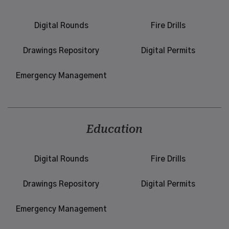
Digital Rounds
Fire Drills
Drawings Repository
Digital Permits
Emergency Management
Education
Digital Rounds
Fire Drills
Drawings Repository
Digital Permits
Emergency Management