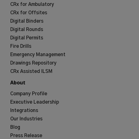
CRx for Ambulatory
CRx for Offsites
Digital Binders
Digital Rounds
Digital Permits
Fire Drills
Emergency Management
Drawings Repository
CRx Assisted ILSM
About
Company Profile
Executive Leadership
Integrations
Our Industries
Blog
Press Release