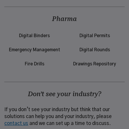
Pharma
Digital Binders
Digital Permits
Emergency Management
Digital Rounds
Fire Drills
Drawings Repository
Don’t see your industry?
If you don’t see your industry but think that our
solutions can help you and your industry, please
contact us
and we can set up a time to discuss.