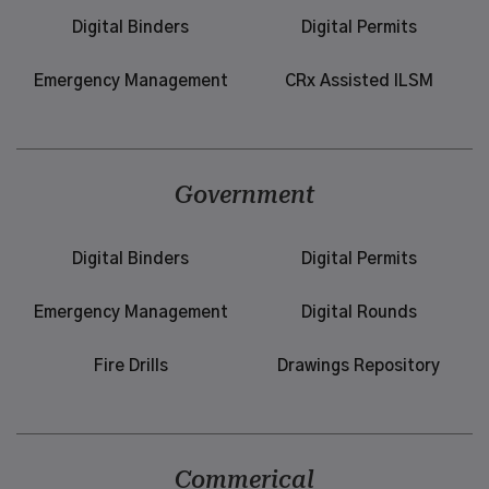
Digital Binders
Digital Permits
Emergency Management
CRx Assisted ILSM
Government
Digital Binders
Digital Permits
Emergency Management
Digital Rounds
Fire Drills
Drawings Repository
Commerical