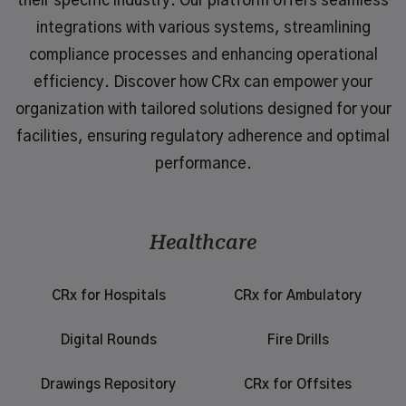
their specific industry. Our platform offers seamless
integrations with various systems, streamlining
compliance processes and enhancing operational
efficiency. Discover how CRx can empower your
organization with tailored solutions designed for your
facilities, ensuring regulatory adherence and optimal
performance.
Healthcare
CRx for Hospitals
CRx for Ambulatory
Digital Rounds
Fire Drills
Drawings Repository
CRx for Offsites