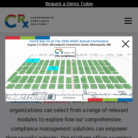
Request a Demo Today
Menu
×
Industries We Service
CRx Compliance delivers specialized solutions
tailored to meet the unique needs of diverse
industries, including
healthcare
,
government
,
commerc
i
al
,
educat
i
on
, and
pharma
. With CRx,
organizations can select from a range of relevant
modules to explore how our comprehensive
compliance management solutions can empower