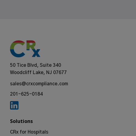
50 Tice Blvd, Suite 340
Woodcliff Lake, NJ 07677
sales@crxcompliance.com
201-625-0184
Solutions
CRx for Hospitals