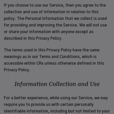
If you choose to use our Service, then you agree to the
collection and use of information in relation to this
policy. The Personal Information that we collect is used
for providing and improving the Service. We will not use
or share your information with anyone except as
described in this Privacy Policy.
The terms used in this Privacy Policy have the same
meanings as in our Terms and Conditions, which is
accessible within CRx unless otherwise defined in this
Privacy Policy.
Information Collection and Use
For a better experience, while using our Service, we may
require you to provide us with certain personally
identifiable information, including but not limited to your