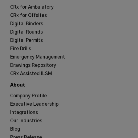
CRx for Ambulatory
CRx for Offsites
Digital Binders
Digital Rounds
Digital Permits
Fire Drills
Emergency Management
Drawings Repository
CRx Assisted ILSM
About
Company Profile
Executive Leadership
Integrations
Our Industries
Blog
Press Release