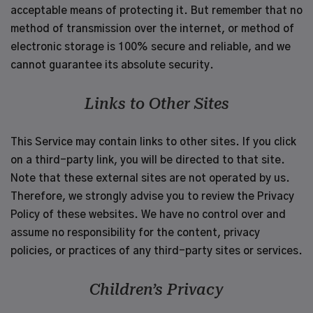
acceptable means of protecting it. But remember that no
method of transmission over the internet, or method of
electronic storage is 100% secure and reliable, and we
cannot guarantee its absolute security.
Links to Other Sites
This Service may contain links to other sites. If you click
on a third-party link, you will be directed to that site.
Note that these external sites are not operated by us.
Therefore, we strongly advise you to review the Privacy
Policy of these websites. We have no control over and
assume no responsibility for the content, privacy
policies, or practices of any third-party sites or services.
Children’s Privacy