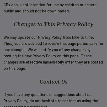
CRx app is not intended for use by children or general
public and should not be downloaded.
Changes to This Privacy Policy
We may update our Privacy Policy from time to time.
Thus, you are advised to review this page periodically for
any changes. We will notify you of any changes by
posting the new Privacy Policy on this page. These
changes are effective immediately after they are posted
on this page.
Contact Us
If you have any questions or suggestions about our
Privacy Policy, do not hesitate to contact us using the