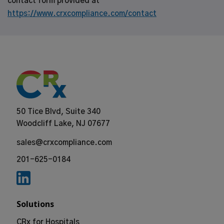
contact form provided at
https://www.crxcompliance.com/contact
50 Tice Blvd, Suite 340
Woodcliff Lake, NJ 07677
sales@crxcompliance.com
201-625-0184
Solutions
CRx for Hospitals