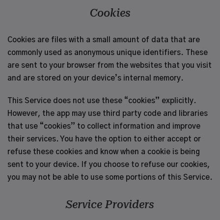
Cookies
Cookies are files with a small amount of data that are
commonly used as anonymous unique identifiers. These
are sent to your browser from the websites that you visit
and are stored on your device’s internal memory.
This Service does not use these “cookies” explicitly.
However, the app may use third party code and libraries
that use “cookies” to collect information and improve
their services. You have the option to either accept or
refuse these cookies and know when a cookie is being
sent to your device. If you choose to refuse our cookies,
you may not be able to use some portions of this Service.
Service Providers