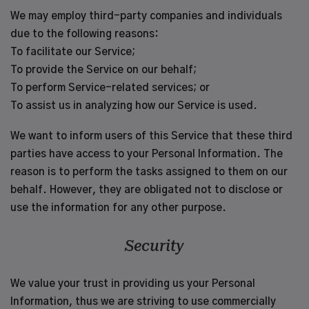
We may employ third-party companies and individuals
due to the following reasons:
To facilitate our Service;
To provide the Service on our behalf;
To perform Service-related services; or
To assist us in analyzing how our Service is used.
We want to inform users of this Service that these third
parties have access to your Personal Information. The
reason is to perform the tasks assigned to them on our
behalf. However, they are obligated not to disclose or
use the information for any other purpose.
Security
We value your trust in providing us your Personal
Information, thus we are striving to use commercially