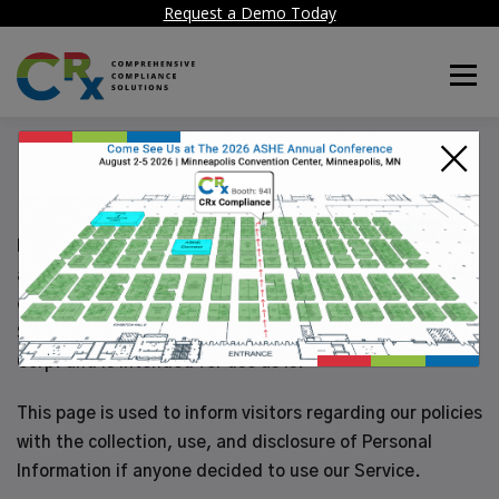
Request a Demo Today
Menu
×
Privacy Policy
Healthcare Facility Compliance Corp. is providing CRx
app as a commercial app to be used by its customer
organizations and their authorized individuals. This
SERVICE is provided by Healthcare Facility Compliance
Corp. and is intended for use as is.
This page is used to inform visitors regarding our policies
with the collection, use, and disclosure of Personal
Information if anyone decided to use our Service.