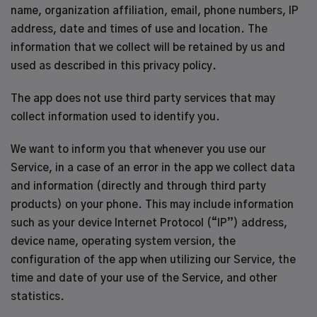
name, organization affiliation, email, phone numbers, IP
address, date and times of use and location. The
information that we collect will be retained by us and
used as described in this privacy policy.
The app does not use third party services that may
collect information used to identify you.
We want to inform you that whenever you use our
Service, in a case of an error in the app we collect data
and information (directly and through third party
products) on your phone. This may include information
such as your device Internet Protocol (“IP”) address,
device name, operating system version, the
configuration of the app when utilizing our Service, the
time and date of your use of the Service, and other
statistics.