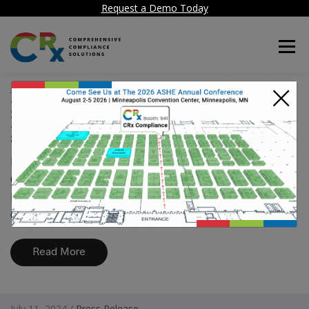
Request a Demo Today
Menu
×
July 11, 2024 /
Press Release
Hospital Facility Compliance
Reaches a New Level with CRx
system
HealthCare Facility Compliance Corp delivers
CRx system for Risk analysis and ongoing
hospital compliance with Environment of
Care, Life Safety...
Read More
July 11, 2024 /
Press Release