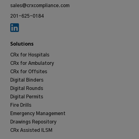
sales@crxcompliance.com
201-625-0184
Solutions
CRx for Hospitals
CRx for Ambulatory
CRx for Offsites
Digital Binders
Digital Rounds
Digital Permits
Fire Drills
Emergency Management
Drawings Repository
CRx Assisted ILSM