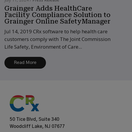
Grainger Adds HealthCare
Facility Compliance Solution to
Grainger Online SafetyManager
Jul 14, 2019 CRx software to help health care
customers comply with The Joint Commission
Life Safety, Environment of Care...
Read More
50 Tice Blvd, Suite 340
Woodcliff Lake, NJ 07677