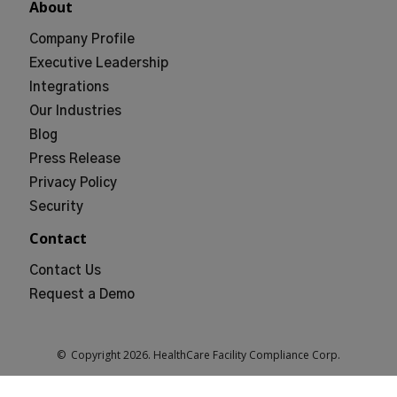
About
Company Profile
Executive Leadership
Integrations
Our Industries
Blog
Press Release
Privacy Policy
Security
Contact
Contact Us
Request a Demo
© Copyright
2026
. HealthCare Facility Compliance Corp.