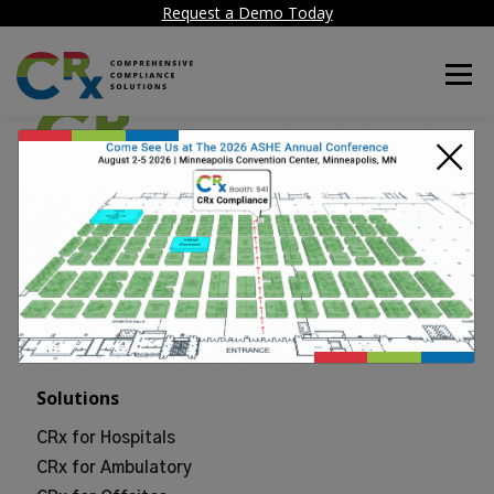
Request a Demo Today
Menu
×
50 Tice Blvd, Suite 340
Woodcliff Lake, NJ 07677
sales@crxcompliance.com
201-625-0184
Solutions
CRx for Hospitals
CRx for Ambulatory