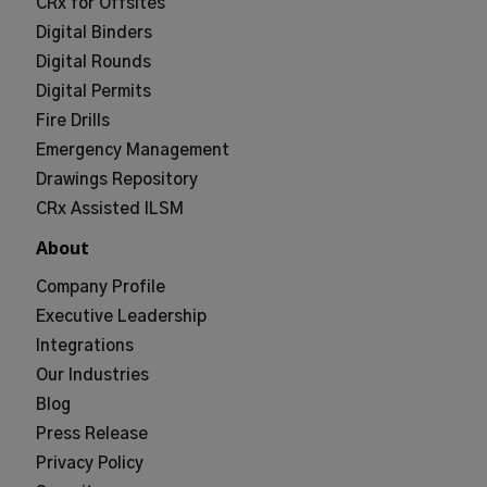
CRx for Offsites
Digital Binders
Digital Rounds
Digital Permits
Fire Drills
Emergency Management
Drawings Repository
CRx Assisted ILSM
About
Company Profile
Executive Leadership
Integrations
Our Industries
Blog
Press Release
Privacy Policy