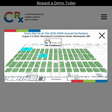
Request a Demo Today
Menu
×
Thank you for your
message. We have
received your request.