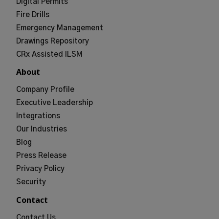
Digital Permits
Fire Drills
Emergency Management
Drawings Repository
CRx Assisted ILSM
About
Company Profile
Executive Leadership
Integrations
Our Industries
Blog
Press Release
Privacy Policy
Security
Contact
Contact Us