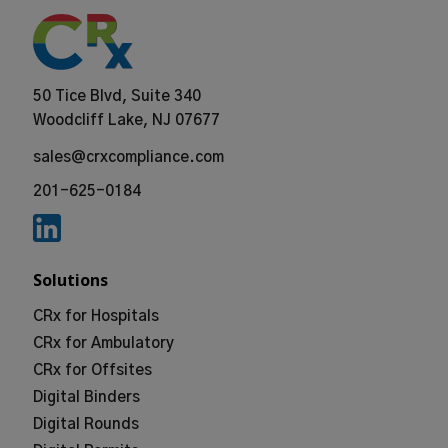
50 Tice Blvd, Suite 340
Woodcliff Lake, NJ 07677
sales@crxcompliance.com
201-625-0184
Solutions
CRx for Hospitals
CRx for Ambulatory
CRx for Offsites
Digital Binders
Digital Rounds