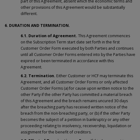
part of this Agreement, absent which the economic terms and
other provisions of this Agreement would be substantially
different.
6. DURATION AND TERMINATION.
6.1. Duration of Agreement.
This Agreement commences
on the Subscription Term start date set forth in the first
Customer Order Form executed by both Parties and continues
until all Customer Order Forms entered into by the Parties have
expired or been terminated in accordance with this
Agreement.
6.2. Termination.
Either Customer or HCF may terminate this
Agreement, and all Customer Order Forms or only affected
Customer Order Forms (a) for cause upon written notice to the
other Party if the other Party has committed a material breach
of this Agreement and the breach remains uncured 30 days
after the breaching party has received written notice of the
breach from the non-breaching party, or (b) if the other Party
becomes the subject of a petition in bankruptcy or any other
proceeding relating to insolvency, receivership, liquidation or
assignment for the benefit of creditors.