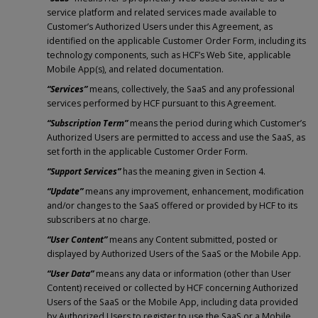
service platform and related services made available to
Customer’s Authorized Users under this Agreement, as
identified on the applicable Customer Order Form, including its
technology components, such as HCF’s Web Site, applicable
Mobile App(s), and related documentation.
“Services”
means, collectively, the SaaS and any professional
services performed by HCF pursuant to this Agreement.
“Subscription Term”
means the period during which Customer’s
Authorized Users are permitted to access and use the SaaS, as
set forth in the applicable Customer Order Form.
“Support Services”
has the meaning given in Section 4.
“Update”
means any improvement, enhancement, modification
and/or changes to the SaaS offered or provided by HCF to its
subscribers at no charge.
“User Content”
means any Content submitted, posted or
displayed by Authorized Users of the SaaS or the Mobile App.
“User Data”
means any data or information (other than User
Content) received or collected by HCF concerning Authorized
Users of the SaaS or the Mobile App, including data provided
by Authorized Users to register to use the SaaS or a Mobile