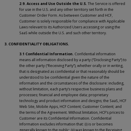
2.9. Access and Use Outside the U.S.
The Service is offered
for use in the U.S. and any other territory set forth in the
Customer Order Form. As between Customer and HCF,
Customer is solely responsible for compliance with Applicable
Laws relevant to its Authorized Users accessing or using the
SaaS while outside the U.S. and such other territory.
3. CONFIDENTIALITY OBLIGATIONS.
3.1 Confidential Information.
Confidential information
means all information disclosed by a party (“Disclosing Party”) to
the other party (“Receiving Party”), whether orally or in writing,
that is designated as confidential or that reasonably should be
understood to be confidential given the nature of the
information and the circumstances of the disclosure: including,
without limitation, each party’s respective business plans and
processes; financial and employee data; proprietary
technology and product information and designs; the SaaS, HCF
Web Site, Mobile Apps, HCF Content; Customer Content; and
the terms of the Agreement. Without limitation, HCF’s prices to
Customer are its Confidential Information. Confidential
Information excludes information that: (i) is or becomes
generally known to the public; (ii) was known to the Receiving