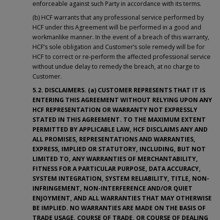
enforceable against such Party in accordance with its terms.
(b) HCF warrants that any professional service performed by
HCF under this Agreement will be performed in a good and
workmanlike manner. In the event of a breach of this warranty,
HCF’s sole obligation and Customer’s sole remedy will be for
HCF to correct or re-perform the affected professional service
without undue delay to remedy the breach, at no charge to
Customer.
5.2. DISCLAIMERS. (a) CUSTOMER REPRESENTS THAT IT IS
ENTERING THIS AGREEMENT WITHOUT RELYING UPON ANY
HCF REPRESENTATION OR WARRANTY NOT EXPRESSLY
STATED IN THIS AGREEMENT. TO THE MAXIMUM EXTENT
PERMITTED BY APPLICABLE LAW, HCF DISCLAIMS ANY AND
ALL PROMISES, REPRESENTATIONS AND WARRANTIES,
EXPRESS, IMPLIED OR STATUTORY, INCLUDING, BUT NOT
LIMITED TO, ANY WARRANTIES OF MERCHANTABILITY,
FITNESS FOR A PARTICULAR PURPOSE, DATA ACCURACY,
SYSTEM INTEGRATION, SYSTEM RELIABILITY, TITLE, NON-
INFRINGEMENT, NON-INTERFERENCE AND/OR QUIET
ENJOYMENT, AND ALL WARRANTIES THAT MAY OTHERWISE
BE IMPLIED. NO WARRANTIES ARE MADE ON THE BASIS OF
TRADE USAGE, COURSE OF TRADE, OR COURSE OF DEALING