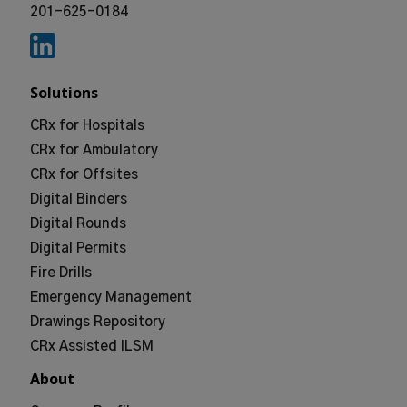
201-625-0184
Solutions
CRx for Hospitals
CRx for Ambulatory
CRx for Offsites
Digital Binders
Digital Rounds
Digital Permits
Fire Drills
Emergency Management
Drawings Repository
CRx Assisted ILSM
About