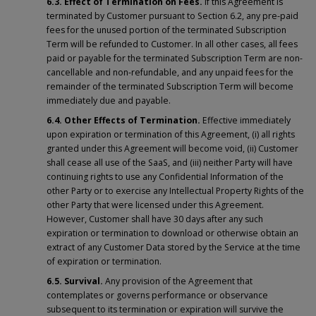
6.3. Effect of Termination on Fees.
If this Agreement is
terminated by Customer pursuant to Section 6.2, any pre-paid
fees for the unused portion of the terminated Subscription
Term will be refunded to Customer. In all other cases, all fees
paid or payable for the terminated Subscription Term are non-
cancellable and non-refundable, and any unpaid fees for the
remainder of the terminated Subscription Term will become
immediately due and payable.
6.4. Other Effects of Termination.
Effective immediately
upon expiration or termination of this Agreement, (i) all rights
granted under this Agreement will become void, (ii) Customer
shall cease all use of the SaaS, and (iii) neither Party will have
continuing rights to use any Confidential Information of the
other Party or to exercise any Intellectual Property Rights of the
other Party that were licensed under this Agreement.
However, Customer shall have 30 days after any such
expiration or termination to download or otherwise obtain an
extract of any Customer Data stored by the Service at the time
of expiration or termination.
6.5. Survival.
Any provision of the Agreement that
contemplates or governs performance or observance
subsequent to its termination or expiration will survive the