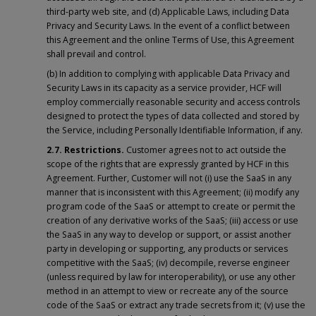
third-party web site, and (d) Applicable Laws, including Data
Privacy and Security Laws. In the event of a conflict between
this Agreement and the online Terms of Use, this Agreement
shall prevail and control.
(b) In addition to complying with applicable Data Privacy and
Security Laws in its capacity as a service provider, HCF will
employ commercially reasonable security and access controls
designed to protect the types of data collected and stored by
the Service, including Personally Identifiable Information, if any.
2.7. Restrictions.
Customer agrees not to act outside the
scope of the rights that are expressly granted by HCF in this
Agreement. Further, Customer will not (i) use the SaaS in any
manner that is inconsistent with this Agreement; (ii) modify any
program code of the SaaS or attempt to create or permit the
creation of any derivative works of the SaaS; (iii) access or use
the SaaS in any way to develop or support, or assist another
party in developing or supporting, any products or services
competitive with the SaaS; (iv) decompile, reverse engineer
(unless required by law for interoperability), or use any other
method in an attempt to view or recreate any of the source
code of the SaaS or extract any trade secrets from it; (v) use the