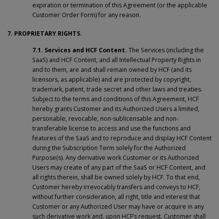
expiration or termination of this Agreement (or the applicable
Customer Order Form) for any reason.
7. PROPRIETARY RIGHTS.
7.1. Services and HCF Content.
The Services (including the
SaaS) and HCF Content, and all Intellectual Property Rights in
and to them, are and shall remain owned by HCF (and its
licensors, as applicable) and are protected by copyright,
trademark, patent, trade secret and other laws and treaties.
Subject to the terms and conditions of this Agreement, HCF
hereby grants Customer and its Authorized Users a limited,
personable, revocable, non-sublicensable and non-
transferable license to access and use the functions and
features of the SaaS and to reproduce and display HCF Content
during the Subscription Term solely for the Authorized
Purpose(s). Any derivative work Customer or its Authorized
Users may create of any part of the SaaS or HCF Content, and
all rights therein, shall be owned solely by HCF. To that end,
Customer hereby irrevocably transfers and conveys to HCF,
without further consideration, all right, title and interest that
Customer or any Authorized User may have or acquire in any
such derivative work and, upon HCF’s request, Customer shall