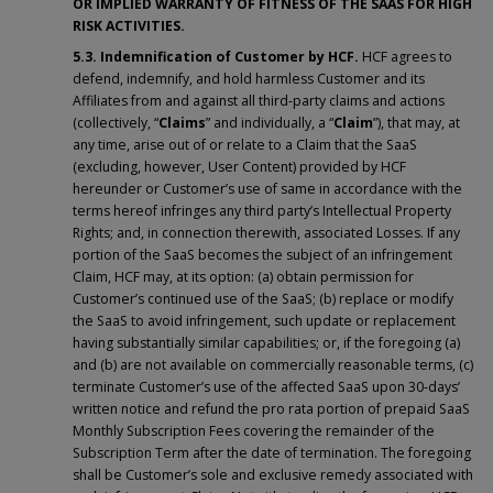
OR IMPLIED WARRANTY OF FITNESS OF THE SAAS FOR HIGH
RISK ACTIVITIES.
5.3. Indemnification of Customer by HCF.
HCF agrees to
defend, indemnify, and hold harmless Customer and its
Affiliates from and against all third-party claims and actions
(collectively, “
Claims
” and individually, a “
Claim
”), that may, at
any time, arise out of or relate to a Claim that the SaaS
(excluding, however, User Content) provided by HCF
hereunder or Customer’s use of same in accordance with the
terms hereof infringes any third party’s Intellectual Property
Rights; and, in connection therewith, associated Losses. If any
portion of the SaaS becomes the subject of an infringement
Claim, HCF may, at its option: (a) obtain permission for
Customer’s continued use of the SaaS; (b) replace or modify
the SaaS to avoid infringement, such update or replacement
having substantially similar capabilities; or, if the foregoing (a)
and (b) are not available on commercially reasonable terms, (c)
terminate Customer’s use of the affected SaaS upon 30-days’
written notice and refund the pro rata portion of prepaid SaaS
Monthly Subscription Fees covering the remainder of the
Subscription Term after the date of termination. The foregoing
shall be Customer’s sole and exclusive remedy associated with