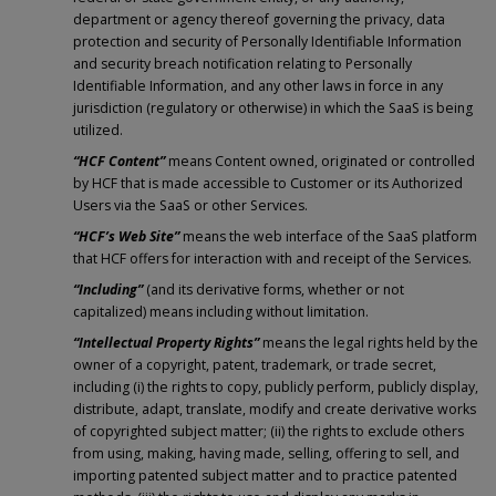
department or agency thereof governing the privacy, data
protection and security of Personally Identifiable Information
and security breach notification relating to Personally
Identifiable Information, and any other laws in force in any
jurisdiction (regulatory or otherwise) in which the SaaS is being
utilized.
“HCF Content”
means Content owned, originated or controlled
by HCF that is made accessible to Customer or its Authorized
Users via the SaaS or other Services.
“HCF’s Web Site”
means the web interface of the SaaS platform
that HCF offers for interaction with and receipt of the Services.
“Including”
(and its derivative forms, whether or not
capitalized) means including without limitation.
“Intellectual Property Rights”
means the legal rights held by the
owner of a copyright, patent, trademark, or trade secret,
including (i) the rights to copy, publicly perform, publicly display,
distribute, adapt, translate, modify and create derivative works
of copyrighted subject matter; (ii) the rights to exclude others
from using, making, having made, selling, offering to sell, and
importing patented subject matter and to practice patented