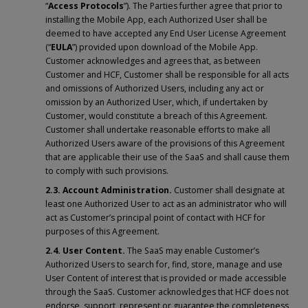
“
Access Protocols
”). The Parties further agree that prior to
installing the Mobile App, each Authorized User shall be
deemed to have accepted any End User License Agreement
(“
EULA
”) provided upon download of the Mobile App.
Customer acknowledges and agrees that, as between
Customer and HCF, Customer shall be responsible for all acts
and omissions of Authorized Users, including any act or
omission by an Authorized User, which, if undertaken by
Customer, would constitute a breach of this Agreement.
Customer shall undertake reasonable efforts to make all
Authorized Users aware of the provisions of this Agreement
that are applicable their use of the SaaS and shall cause them
to comply with such provisions.
2.3. Account Administration.
Customer shall designate at
least one Authorized User to act as an administrator who will
act as Customer’s principal point of contact with HCF for
purposes of this Agreement.
2.4. User Content.
The SaaS may enable Customer’s
Authorized Users to search for, find, store, manage and use
User Content of interest that is provided or made accessible
through the SaaS. Customer acknowledges that HCF does not
endorse, support, represent or guarantee the completeness,