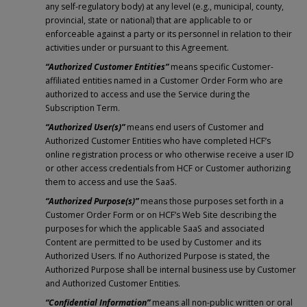
any self-regulatory body) at any level (e.g., municipal, county,
provincial, state or national) that are applicable to or
enforceable against a party or its personnel in relation to their
activities under or pursuant to this Agreement.
“Authorized Customer Entities”
means specific Customer-
affiliated entities named in a Customer Order Form who are
authorized to access and use the Service during the
Subscription Term.
“Authorized User(s)”
means end users of Customer and
Authorized Customer Entities who have completed HCF’s
online registration process or who otherwise receive a user ID
or other access credentials from HCF or Customer authorizing
them to access and use the SaaS.
“Authorized Purpose(s)”
means those purposes set forth in a
Customer Order Form or on HCF’s Web Site describing the
purposes for which the applicable SaaS and associated
Content are permitted to be used by Customer and its
Authorized Users. If no Authorized Purpose is stated, the
Authorized Purpose shall be internal business use by Customer
and Authorized Customer Entities.
“Confidential Information”
means all non-public written or oral