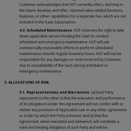
Customer acknowledges that HCF currently offers, and may in
the future develop and offer, optional value-added functions,
features, or other capabilities for a separate fee, which are not
included in the base Subscription.
4.3.
Scheduled Maintenance.
HCF reserves the right to take
down applicable servers hosting the SaaS to conduct
scheduled and emergency maintenance. HCF will use
commercially reasonable efforts to perform scheduled
maintenance outside regular business hours. HCF will not be
responsible for any damages or costs incurred by Customer
due to unavailability of the SaaS during scheduled or
emergency maintenance.
5. ALLOCATIONS OF RISK.
5.1. Representations and Warranties.
(a) Each Party
represents to the other (i) that the execution and performance
of its obligations under this Agreement will not conflict with or
violate any provision of Applicable Law or any other agreement
or order by which the Party is bound; and (ii) that this
Agreement, when executed and delivered, will constitute a
valid and binding obligation of such Party and will be