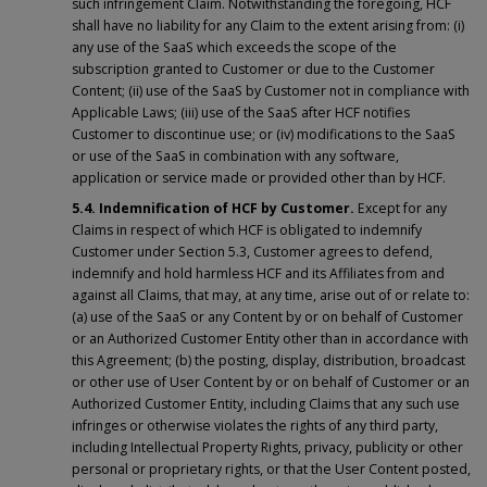
such infringement Claim. Notwithstanding the foregoing, HCF
shall have no liability for any Claim to the extent arising from: (i)
any use of the SaaS which exceeds the scope of the
subscription granted to Customer or due to the Customer
Content; (ii) use of the SaaS by Customer not in compliance with
Applicable Laws; (iii) use of the SaaS after HCF notifies
Customer to discontinue use; or (iv) modifications to the SaaS
or use of the SaaS in combination with any software,
application or service made or provided other than by HCF.
5.4. Indemnification of HCF by Customer.
Except for any
Claims in respect of which HCF is obligated to indemnify
Customer under Section 5.3, Customer agrees to defend,
indemnify and hold harmless HCF and its Affiliates from and
against all Claims, that may, at any time, arise out of or relate to:
(a) use of the SaaS or any Content by or on behalf of Customer
or an Authorized Customer Entity other than in accordance with
this Agreement; (b) the posting, display, distribution, broadcast
or other use of User Content by or on behalf of Customer or an
Authorized Customer Entity, including Claims that any such use
infringes or otherwise violates the rights of any third party,
including Intellectual Property Rights, privacy, publicity or other
personal or proprietary rights, or that the User Content posted,