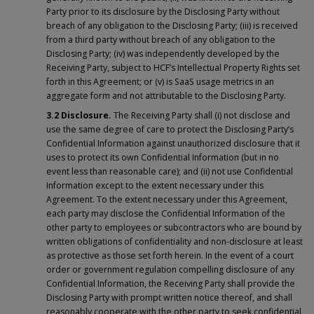
Party prior to its disclosure by the Disclosing Party without
breach of any obligation to the Disclosing Party; (iii) is received
from a third party without breach of any obligation to the
Disclosing Party; (iv) was independently developed by the
Receiving Party, subject to HCF’s Intellectual Property Rights set
forth in this Agreement; or (v) is SaaS usage metrics in an
aggregate form and not attributable to the Disclosing Party.
3.2 Disclosure.
The Receiving Party shall (i) not disclose and
use the same degree of care to protect the Disclosing Party’s
Confidential Information against unauthorized disclosure that it
uses to protect its own Confidential Information (but in no
event less than reasonable care); and (ii) not use Confidential
Information except to the extent necessary under this
Agreement. To the extent necessary under this Agreement,
each party may disclose the Confidential Information of the
other party to employees or subcontractors who are bound by
written obligations of confidentiality and non-disclosure at least
as protective as those set forth herein. In the event of a court
order or government regulation compelling disclosure of any
Confidential Information, the Receiving Party shall provide the
Disclosing Party with prompt written notice thereof, and shall
reasonably cooperate with the other party to seek confidential