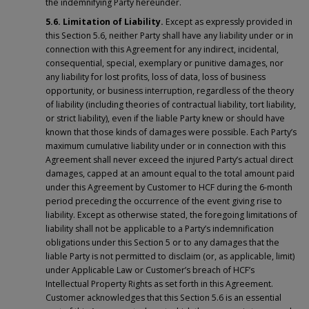
the indemnifying Party hereunder.
5.6. Limitation of Liability.
Except as expressly provided in
this Section 5.6, neither Party shall have any liability under or in
connection with this Agreement for any indirect, incidental,
consequential, special, exemplary or punitive damages, nor
any liability for lost profits, loss of data, loss of business
opportunity, or business interruption, regardless of the theory
of liability (including theories of contractual liability, tort liability,
or strict liability), even if the liable Party knew or should have
known that those kinds of damages were possible. Each Party’s
maximum cumulative liability under or in connection with this
Agreement shall never exceed the injured Party’s actual direct
damages, capped at an amount equal to the total amount paid
under this Agreement by Customer to HCF during the 6-month
period preceding the occurrence of the event giving rise to
liability. Except as otherwise stated, the foregoing limitations of
liability shall not be applicable to a Party’s indemnification
obligations under this Section 5 or to any damages that the
liable Party is not permitted to disclaim (or, as applicable, limit)
under Applicable Law or Customer’s breach of HCF’s
Intellectual Property Rights as set forth in this Agreement.
Customer acknowledges that this Section 5.6 is an essential