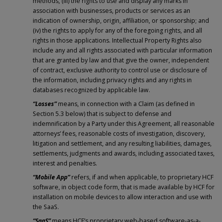
methods, (iii) the rights to use and display any marks in
association with businesses, products or services as an
indication of ownership, origin, affiliation, or sponsorship; and
(iv) the rights to apply for any of the foregoing rights, and all
rights in those applications. Intellectual Property Rights also
include any and all rights associated with particular information
that are granted by law and that give the owner, independent
of contract, exclusive authority to control use or disclosure of
the information, including privacy rights and any rights in
databases recognized by applicable law.
“Losses”
means, in connection with a Claim (as defined in
Section 5.3 below) that is subject to defense and
indemnification by a Party under this Agreement, all reasonable
attorneys’ fees, reasonable costs of investigation, discovery,
litigation and settlement, and any resulting liabilities, damages,
settlements, judgments and awards, including associated taxes,
interest and penalties.
“Mobile App”
refers, if and when applicable, to proprietary HCF
software, in object code form, that is made available by HCF for
installation on mobile devices to allow interaction and use with
the SaaS.
“SaaS”
means HCF’s proprietary web-based software-as-a-