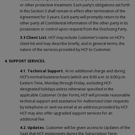
or other protective treatment. Each party’s obligations set forth
in this Section 3 shall remain in effect after termination of the
Agreement for 3 years. Each party will promptly return to the
other party all Confidential Information of the other party in its
possession or control upon request from the Disclosing Party.
3.3 Client List.
HCF may include Customer’s name on HCF’s
client list and may describe briefly, and in general terms, the
nature of the services provided by HCF to Customer.
4. SUPPORT SERVICES.
4.1.
Technical Support.
At no additional charge and during
HCF’s normal business hours (which are 8:00 a.m. to 6:00 p.m.
Eastern Time, Monday through Friday, excluding HCF-
designated holidays unless otherwise specified in the
applicable Customer Order Form), HCF will provide reasonable
technical support and assistance for Authorized User requests
by telephone or sent via email at an address provided by HCF.
HCF may also offer upgraded support services for an
additional fee.
4.2. Updates.
Customer will be given access to Updates of the
SaaS that HCF implements during the Subscription Term.