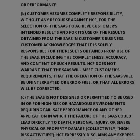
OR PERFORMANCE.
(b) CUSTOMER ASSUMES COMPLETE RESPONSIBILITY,
WITHOUT ANY RECOURSE AGAINST HCF, FOR THE
SELECTION OF THE SAAS TO ACHIEVE CUSTOMER’S
INTENDED RESULTS AND FOR ITS USE OF THE RESULTS
OBTAINED FROM THE SAAS IN CUSTOMER’S BUSINESS.
CUSTOMER ACKNOWLEDGES THAT IT IS SOLELY
RESPONSIBLE FOR THE RESULTS OBTAINED FROM USE OF
THE SAAS, INCLUDING THE COMPLETENESS, ACCURACY,
AND CONTENT OF SUCH RESULTS. HCF DOES NOT
WARRANT THAT THE SAAS WILL MEET CUSTOMER’S
REQUIREMENTS, THAT THE OPERATION OF THE SAAS WILL
BE UNINTERRUPTED OR ERROR-FREE, OR THAT ALL ERRORS
WILL BE CORRECTED.
(c) THE SAAS IS NOT DESIGNED OR PERMITTED TO BE USED
IN OR FOR HIGH-RISK OR HAZARDOUS ENVIRONMENTS
REQUIRING FAIL-SAFE PERFORMANCE OR ANY OTHER
APPLICATION IN WHICH THE FAILURE OF THE SAAS COULD
LEAD DIRECTLY TO DEATH, PERSONAL INJURY, OR SEVERE
PHYSICAL OR PROPERTY DAMAGE (COLLECTIVELY, “HIGH
RISK ACTIVITIES”). HCF EXPRESSLY DISCLAIMS ANY EXPRESS