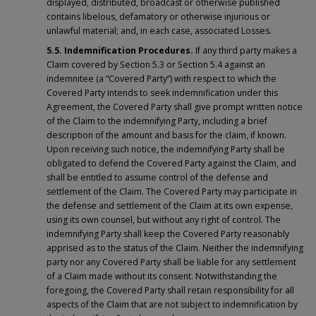
displayed, distributed, broadcast or otherwise published
contains libelous, defamatory or otherwise injurious or
unlawful material; and, in each case, associated Losses.
5.5. Indemnification Procedures.
If any third party makes a
Claim covered by Section 5.3 or Section 5.4 against an
indemnitee (a “Covered Party”) with respect to which the
Covered Party intends to seek indemnification under this
Agreement, the Covered Party shall give prompt written notice
of the Claim to the indemnifying Party, including a brief
description of the amount and basis for the claim, if known.
Upon receiving such notice, the indemnifying Party shall be
obligated to defend the Covered Party against the Claim, and
shall be entitled to assume control of the defense and
settlement of the Claim. The Covered Party may participate in
the defense and settlement of the Claim at its own expense,
using its own counsel, but without any right of control. The
indemnifying Party shall keep the Covered Party reasonably
apprised as to the status of the Claim. Neither the indemnifying
party nor any Covered Party shall be liable for any settlement
of a Claim made without its consent. Notwithstanding the
foregoing, the Covered Party shall retain responsibility for all
aspects of the Claim that are not subject to indemnification by