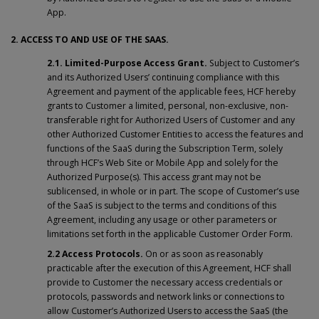
App.
2. ACCESS TO AND USE OF THE SAAS.
2.1. Limited-Purpose Access Grant.
Subject to Customer’s
and its Authorized Users’ continuing compliance with this
Agreement and payment of the applicable fees, HCF hereby
grants to Customer a limited, personal, non-exclusive, non-
transferable right for Authorized Users of Customer and any
other Authorized Customer Entities to access the features and
functions of the SaaS during the Subscription Term, solely
through HCF’s Web Site or Mobile App and solely for the
Authorized Purpose(s). This access grant may not be
sublicensed, in whole or in part. The scope of Customer’s use
of the SaaS is subject to the terms and conditions of this
Agreement, including any usage or other parameters or
limitations set forth in the applicable Customer Order Form.
2.2 Access Protocols.
On or as soon as reasonably
practicable after the execution of this Agreement, HCF shall
provide to Customer the necessary access credentials or
protocols, passwords and network links or connections to
allow Customer’s Authorized Users to access the SaaS (the