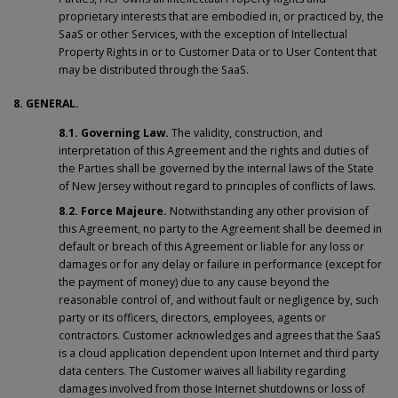
proprietary interests that are embodied in, or practiced by, the
SaaS or other Services, with the exception of Intellectual
Property Rights in or to Customer Data or to User Content that
may be distributed through the SaaS.
8. GENERAL.
8.1. Governing Law.
The validity, construction, and
interpretation of this Agreement and the rights and duties of
the Parties shall be governed by the internal laws of the State
of New Jersey without regard to principles of conflicts of laws.
8.2.
Force Majeure.
Notwithstanding any other provision of
this Agreement, no party to the Agreement shall be deemed in
default or breach of this Agreement or liable for any loss or
damages or for any delay or failure in performance (except for
the payment of money) due to any cause beyond the
reasonable control of, and without fault or negligence by, such
party or its officers, directors, employees, agents or
contractors. Customer acknowledges and agrees that the SaaS
is a cloud application dependent upon Internet and third party
data centers. The Customer waives all liability regarding
damages involved from those Internet shutdowns or loss of