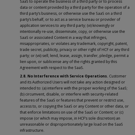
SaaS to operate the business of a third party or to process
data or content provided by a third party for the operation of a
third party’s business, or otherwise use the SaaS on a third
party’s behalf, or to act as a service bureau or provider of
application services to any third party; (vi) knowingly or
intentionally re-use, disseminate, copy, or otherwise use the
SaaS or associated Content in a way that infringes,
misappropriates, or violates any trademark, copyright, patent,
trade secret, publicity, privacy or other right of HCF or any third
party; or (vii) sell, lend, lease, assign, transfer, pledge, permit a
lien upon, or sublicense any of the rights granted by this
Agreement with respect to the SaaS.
2.8. No Interference with Service Operations.
Customer
and its Authorized Users will not take any action designed or
intended to: (a) interfere with the proper working of the SaaS;
(b) circumvent, disable, or interfere with security-related
features of the SaaS or features that prevent or restrict use,
access to, or copying the SaaS or any Content or other data, or
that enforce limitations on use of the SaaS or Content; or (c)
impose (or which may impose, in HCF’s sole discretion) an
unreasonable or disproportionately large load on the SaaS
infrastructure.