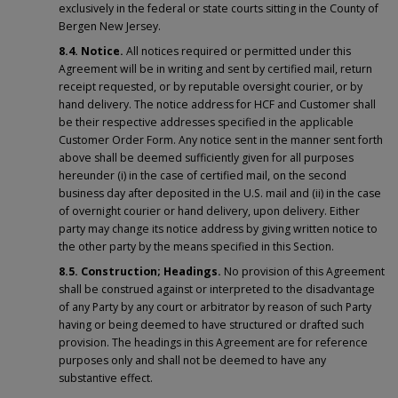
exclusively in the federal or state courts sitting in the County of
Bergen New Jersey.
8.4. Notice.
All notices required or permitted under this
Agreement will be in writing and sent by certified mail, return
receipt requested, or by reputable oversight courier, or by
hand delivery. The notice address for HCF and Customer shall
be their respective addresses specified in the applicable
Customer Order Form. Any notice sent in the manner sent forth
above shall be deemed sufficiently given for all purposes
hereunder (i) in the case of certified mail, on the second
business day after deposited in the U.S. mail and (ii) in the case
of overnight courier or hand delivery, upon delivery. Either
party may change its notice address by giving written notice to
the other party by the means specified in this Section.
8.5. Construction; Headings.
No provision of this Agreement
shall be construed against or interpreted to the disadvantage
of any Party by any court or arbitrator by reason of such Party
having or being deemed to have structured or drafted such
provision. The headings in this Agreement are for reference
purposes only and shall not be deemed to have any
substantive effect.