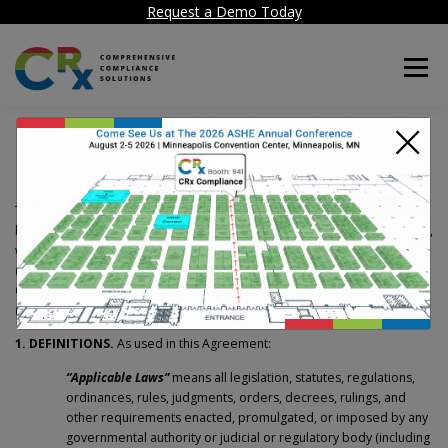
Request a Demo Today
Menu
×
Software-as-a-Service
Terms and Conditions
The following terms and conditions apply to the Agreement formed
between HealthCare Facility Compliance Corp., a Delaware corporation,
with offices located at 50 Tice Blvd, Suite 340, Woodcliff Lake NJ 07677
(“
HCF
”) and the Customer executing the HCF Software-as-a-Service
Customer Order Form that is accompanied by this document
(“
Customer
”).
1. DEFINITIONS.
As used in this Agreement:
“Applicable Laws”
means all legislation, statutes, regulations,
ordinances, rules, judgments, orders, decrees, rulings, and
other requirements enacted, promulgated, or imposed by any
governmental authority or judicial or regulatory body (including