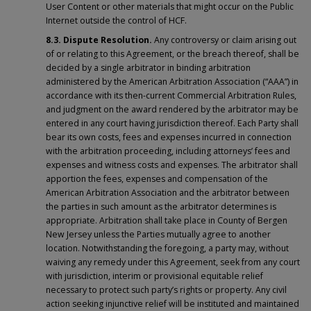
User Content or other materials that might occur on the Public
Internet outside the control of HCF.
8.3. Dispute Resolution.
Any controversy or claim arising out
of or relating to this Agreement, or the breach thereof, shall be
decided by a single arbitrator in binding arbitration
administered by the American Arbitration Association (“AAA”) in
accordance with its then-current Commercial Arbitration Rules,
and judgment on the award rendered by the arbitrator may be
entered in any court having jurisdiction thereof. Each Party shall
bear its own costs, fees and expenses incurred in connection
with the arbitration proceeding, including attorneys’ fees and
expenses and witness costs and expenses. The arbitrator shall
apportion the fees, expenses and compensation of the
American Arbitration Association and the arbitrator between
the parties in such amount as the arbitrator determines is
appropriate. Arbitration shall take place in County of Bergen
New Jersey unless the Parties mutually agree to another
location. Notwithstanding the foregoing, a party may, without
waiving any remedy under this Agreement, seek from any court
with jurisdiction, interim or provisional equitable relief
necessary to protect such party’s rights or property. Any civil
action seeking injunctive relief will be instituted and maintained