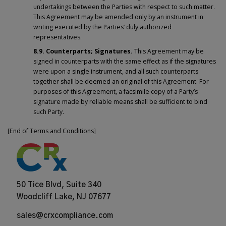
undertakings between the Parties with respect to such matter.
This Agreement may be amended only by an instrument in
writing executed by the Parties’ duly authorized
representatives.
8.9. Counterparts; Signatures.
This Agreement may be
signed in counterparts with the same effect as if the signatures
were upon a single instrument, and all such counterparts
together shall be deemed an original of this Agreement. For
purposes of this Agreement, a facsimile copy of a Party’s
signature made by reliable means shall be sufficient to bind
such Party.
[End of Terms and Conditions]
50 Tice Blvd, Suite 340
Woodcliff Lake, NJ 07677
sales@crxcompliance.com