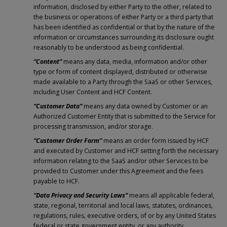
information, disclosed by either Party to the other, related to
the business or operations of either Party or a third party that
has been identified as confidential or that by the nature of the
information or circumstances surrounding its disclosure ought
reasonably to be understood as being confidential.
“Content”
means any data, media, information and/or other
type or form of content displayed, distributed or otherwise
made available to a Party through the SaaS or other Services,
including User Content and HCF Content.
“Customer Data”
means any data owned by Customer or an
Authorized Customer Entity that is submitted to the Service for
processing transmission, and/or storage.
“Customer Order Form”
means an order form issued by HCF
and executed by Customer and HCF setting forth the necessary
information relating to the SaaS and/or other Services to be
provided to Customer under this Agreement and the fees
payable to HCF.
“Data Privacy and Security Laws”
means all applicable federal,
state, regional, territorial and local laws, statutes, ordinances,
regulations, rules, executive orders, of or by any United States
federal or state government entity, or any authority,