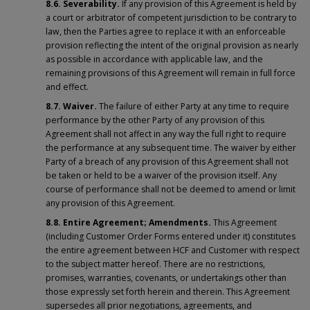
8.6.
Severability.
If any provision of this Agreement is held by
a court or arbitrator of competent jurisdiction to be contrary to
law, then the Parties agree to replace it with an enforceable
provision reflecting the intent of the original provision as nearly
as possible in accordance with applicable law, and the
remaining provisions of this Agreement will remain in full force
and effect.
8.7.
Waiver.
The failure of either Party at any time to require
performance by the other Party of any provision of this
Agreement shall not affect in any way the full right to require
the performance at any subsequent time. The waiver by either
Party of a breach of any provision of this Agreement shall not
be taken or held to be a waiver of the provision itself. Any
course of performance shall not be deemed to amend or limit
any provision of this Agreement.
8.8. Entire Agreement; Amendments.
This Agreement
(including Customer Order Forms entered under it) constitutes
the entire agreement between HCF and Customer with respect
to the subject matter hereof. There are no restrictions,
promises, warranties, covenants, or undertakings other than
those expressly set forth herein and therein. This Agreement
supersedes all prior negotiations, agreements, and