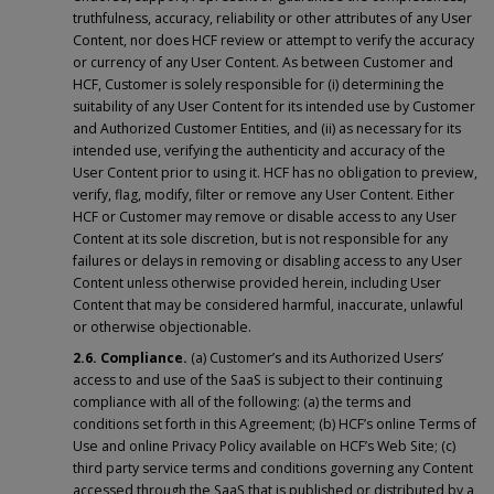
truthfulness, accuracy, reliability or other attributes of any User
Content, nor does HCF review or attempt to verify the accuracy
or currency of any User Content. As between Customer and
HCF, Customer is solely responsible for (i) determining the
suitability of any User Content for its intended use by Customer
and Authorized Customer Entities, and (ii) as necessary for its
intended use, verifying the authenticity and accuracy of the
User Content prior to using it. HCF has no obligation to preview,
verify, flag, modify, filter or remove any User Content. Either
HCF or Customer may remove or disable access to any User
Content at its sole discretion, but is not responsible for any
failures or delays in removing or disabling access to any User
Content unless otherwise provided herein, including User
Content that may be considered harmful, inaccurate, unlawful
or otherwise objectionable.
2.6. Compliance.
(a) Customer’s and its Authorized Users’
access to and use of the SaaS is subject to their continuing
compliance with all of the following: (a) the terms and
conditions set forth in this Agreement; (b) HCF’s online Terms of
Use and online Privacy Policy available on HCF’s Web Site; (c)
third party service terms and conditions governing any Content
accessed through the SaaS that is published or distributed by a