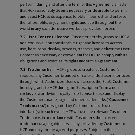
perform, during and after the term of this Agreement, all acts
that HCF reasonably deems necessary or desirable to permit
and assist HCF, at its expense, to obtain, perfect, and enforce
the full benefits, enjoyment, rights and title throughout the
world in any such derivative works as provided herein.
7.2. User Content
License.
Customer hereby grants to HCF a
non-exclusive, non-transferable right and license to access,
use, host, copy, display, process, transmit, and deliver the User
Content as necessary or convenient for HCF to comply with its
obligations and exercise its rights under this Agreement.
7.3. Trademarks.
If HCF agrees to create, at Customer’s
request, any Customer-branded or co-branded user interfaces
through which Authorized Users will access the SaaS, Customer
hereby grants to HCF during the Subscription Term a non-
exclusive, worldwide, royalty-free license to use and display
the Customer’s name, logo and other trademarks (“
Customer
Trademarks
”) designated by Customer on such user
interface(s). In such event, HCF will use the relevant Customer
Trademarks in accordance with Customer’s then-current
trademark usage guidelines, if any, provided by Customer to
HCF and only for the agreed purposes. Subject to the