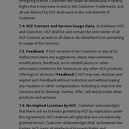
foregoing license, Customer will retain all Intellectual Property
Rights that it may have in and to the Customer Trademarks, and
all use thereof by HCF shall inure to the sole benefit of
Customer.
7.4.
HCF Content and Service Usage Data.
As between HCF
and Customer, HCF shall be and remain the sole owner of all
HCF Content, as well as all data in de-identified form pertaining
to usage of the Services.
7.5. Feedback.
If HCF receives from Customer or any of its
Authorized Users any suggestions, ideas, improvements,
modifications, feedback, error identifications or other
information related to the Services or any other HCF products,
offerings or services (“
Feedback
”), HCF may use, disclose and
exploit such Feedback without restriction and without paying
any royalties or other compensation, including to improve the
Services and to develop, market, offer, sell and provide other
products and services.
7.6. No Implied Licenses by HCF.
Customer acknowledges
that there are no licenses granted by HCF by implication under
this Agreement. HCF reserves all rights that are not expressly
granted herein. Customer acknowledges that, as between the
Parties, HCF owns all Intellectual Property Rights and