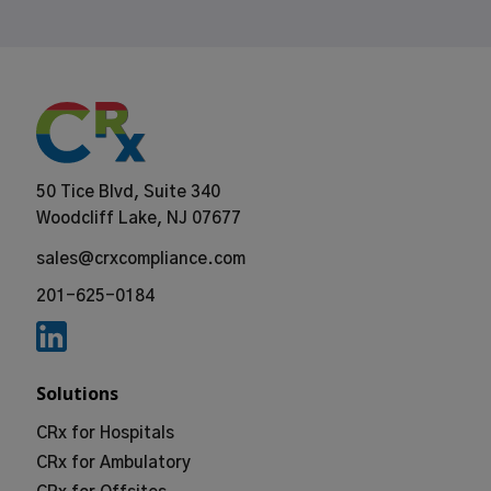
50 Tice Blvd, Suite 340
Woodcliff Lake, NJ 07677
sales@crxcompliance.com
201-625-0184
Solutions
CRx for Hospitals
CRx for Ambulatory