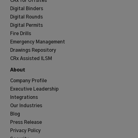
CRx for Offsites
Digital Binders
Digital Rounds
Digital Permits
Fire Drills
Emergency Management
Drawings Repository
CRx Assisted ILSM
About
Company Profile
Executive Leadership
Integrations
Our Industries
Blog
Press Release
Privacy Policy