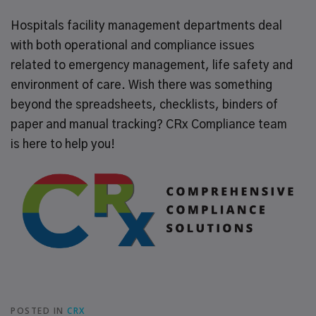
Hospitals facility management departments deal
with both operational and compliance issues
related to emergency management, life safety and
environment of care. Wish there was something
beyond the spreadsheets, checklists, binders of
paper and manual tracking? CRx Compliance team
is here to help you!
POSTED IN
CRX