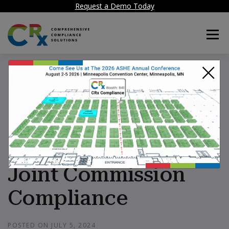
Request a Demo Today
Menu
×
CRx: Facility
Compliance
Software for
Hospitals simplifies
Joint Commission
Compliance
POSTED ON
JULY 5, 2024