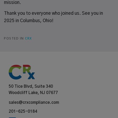
mission.
Thank you to everyone who joined us. See you in
2025 in Columbus, Ohio!
POSTED IN
CRX
50 Tice Blvd, Suite 340
Woodcliff Lake, NJ 07677
sales@crxcompliance.com
201-625-0184