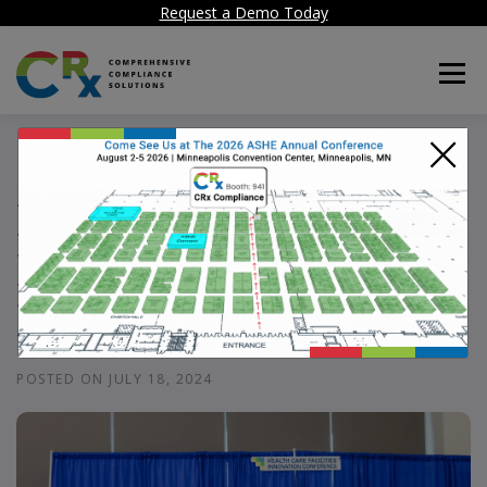
Request a Demo Today
Menu
×
CRx in ASHE 2024
Breakfast Session:
Driving Compliance
Excellence
POSTED ON
JULY 18, 2024