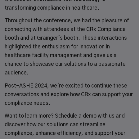
transforming compliance in healthcare.
Throughout the conference, we had the pleasure of
connecting with attendees at the CRx Compliance
booth and at Grainger’s booth. These interactions
highlighted the enthusiasm for innovation in
healthcare facility management and gave us a
chance to showcase our solutions to a passionate
audience.
Post-ASHE 2024, we’re excited to continue these
conversations and explore how CRx can support your
compliance needs.
Want to learn more?
Schedule a demo with us
and
discover how our solutions can streamline
compliance, enhance efficiency, and support your