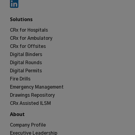
Solutions
CRx for Hospitals
CRx for Ambulatory
CRx for Offsites
Digital Binders
Digital Rounds
Digital Permits
Fire Drills
Emergency Management
Drawings Repository
CRx Assisted ILSM
About
Company Profile
Executive Leadership