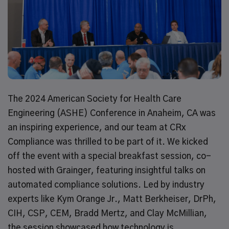
The 2024 American Society for Health Care
Engineering (ASHE) Conference in Anaheim, CA was
an inspiring experience, and our team at CRx
Compliance was thrilled to be part of it. We kicked
off the event with a special breakfast session, co-
hosted with Grainger, featuring insightful talks on
automated compliance solutions. Led by industry
experts like Kym Orange Jr., Matt Berkheiser, DrPh,
CIH, CSP, CEM, Bradd Mertz, and Clay McMillian,
the session showcased how technology is