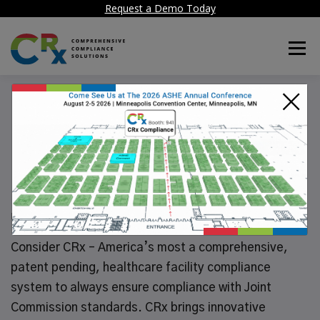
Request a Demo Today
Menu
×
CRx maintains your
Life Safety
Inspections History
POSTED ON
JULY 5, 2024
Consider CRx – America’s most a comprehensive,
patent pending, healthcare facility compliance
system to always ensure compliance with Joint
Commission standards. CRx brings innovative