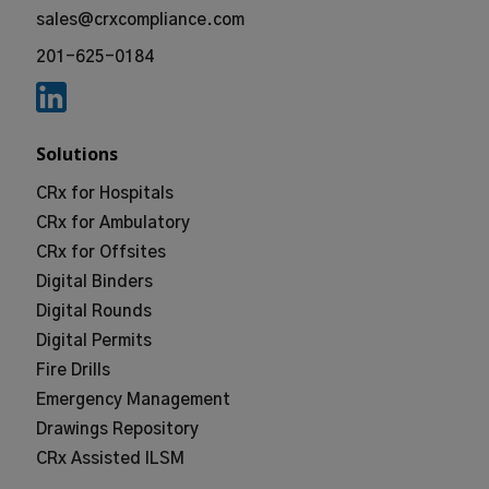
sales@crxcompliance.com
201-625-0184
Solutions
CRx for Hospitals
CRx for Ambulatory
CRx for Offsites
Digital Binders
Digital Rounds
Digital Permits
Fire Drills
Emergency Management
Drawings Repository
CRx Assisted ILSM