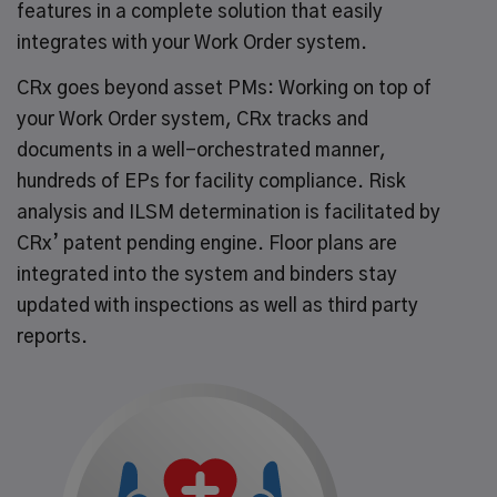
features in a complete solution that easily
integrates with your Work Order system.
CRx goes beyond asset PMs: Working on top of
your Work Order system, CRx tracks and
documents in a well-orchestrated manner,
hundreds of EPs for facility compliance. Risk
analysis and ILSM determination is facilitated by
CRx’ patent pending engine. Floor plans are
integrated into the system and binders stay
updated with inspections as well as third party
reports.