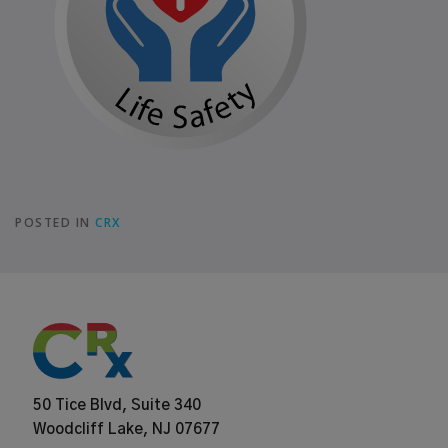
POSTED IN
CRX
50 Tice Blvd, Suite 340
Woodcliff Lake, NJ 07677