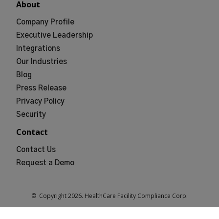
About
Company Profile
Executive Leadership
Integrations
Our Industries
Blog
Press Release
Privacy Policy
Security
Contact
Contact Us
Request a Demo
© Copyright
2026
. HealthCare Facility Compliance Corp.