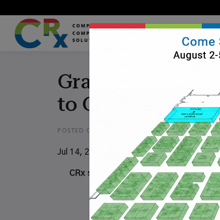
Grainger Adds He
to Grainger Onl
POSTED ON
JULY 5, 2019
Jul 14, 2019
CRx software to help health care cu