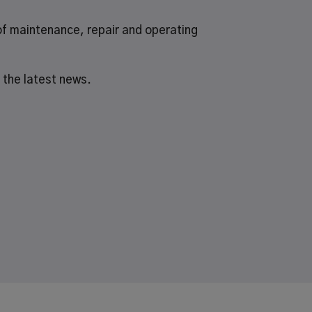
of
maintenance, repair and operating
 the latest news.