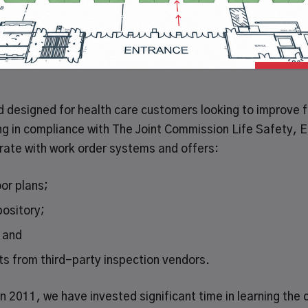
 GWW), the leading broad line supplier of maintenance,
ay announced an agreement with HealthCare Facility Compl
overnance, Risk and Compliance (GRC) solution.
designed for health care customers looking to improve fac
g in compliance with The Joint Commission Life Safety,
grate with work order systems and offers:
oor plans;
ository;
; and
rts from third-party inspection vendors.
n 2011, we have invested significant time in learning the