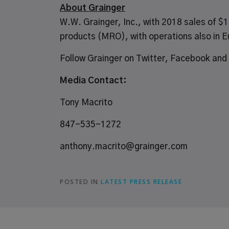
About Grainger
W.W. Grainger, Inc., with 2018 sales of $11
products
(MRO), with operations also in E
Follow Grainger on
Twitter
,
Facebook
and
Media Contact:
Tony Macrito
847-535-1272
anthony.macrito@grainger.com
POSTED IN
LATEST PRESS RELEASE