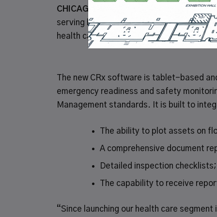
CHICAGO, July 14, 2019
–
Grainger
(NYSE:
serving businesses and institutions, tod
health care customers a comprehensive G
The new CRx software is tablet-based and 
emergency readiness and safety monitorin
Management standards. It is built to inte
The ability to plot assets on fl
A comprehensive document rep
Detailed inspection checklists
The capability to receive repo
“Since launching our health care segment i