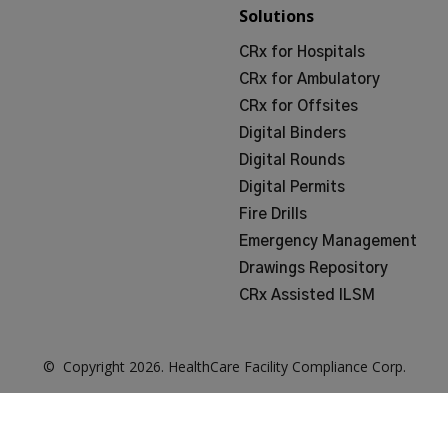
Solutions
CRx for Hospitals
CRx for Ambulatory
CRx for Offsites
Digital Binders
Digital Rounds
Digital Permits
Fire Drills
Emergency Management
Drawings Repository
CRx Assisted ILSM
© Copyright
2026
. HealthCare Facility Compliance Corp.