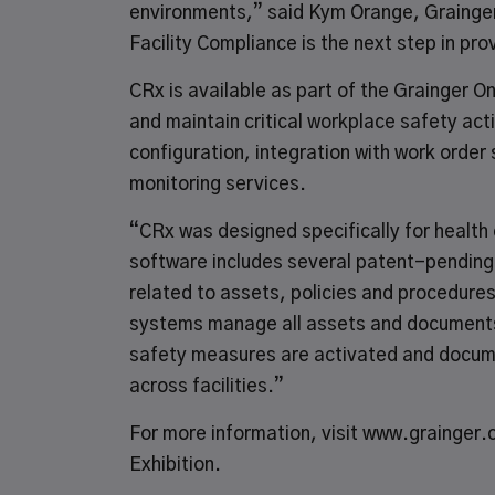
environments,” said Kym Orange, Grainge
Facility Compliance is the next step in pr
CRx is available as part of the
Grainger O
and maintain critical workplace safety ac
configuration, integration with work order
monitoring services.
“CRx was designed specifically for health
software includes several patent-pending
related to assets, policies and procedure
systems manage all assets and documents 
safety measures are activated and documen
across facilities.”
For more information, visit
www.grainger.
Exhibition.