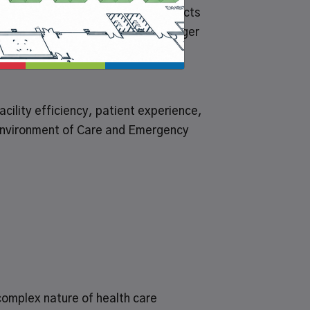
 repair and operating (MRO) products
iance Corp. (HCFC) to offer Grainger
ility efficiency, patient experience,
 Environment of Care and Emergency
 complex nature of health care