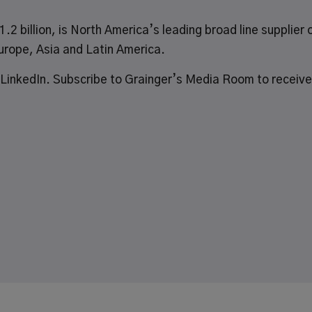
.2 billion, is North America’s leading broad line supplier 
urope, Asia and Latin America.
LinkedIn
.
Subscribe
to Grainger’s Media Room to receive