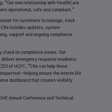
. “Our new relationship with HealthCare
omers operational, safe and compliant.”
t easier for customers to manage, track
or CRx includes updates, system
ining, support and ongoing compliance
ey stand on compliance issues. Our
d deliver emergency response readiness
, CEO of HCFC. “CRx can help these
inspected—helping ensure the interim life
nce dashboard that creates visibility
SHE Annual Conference and Technical