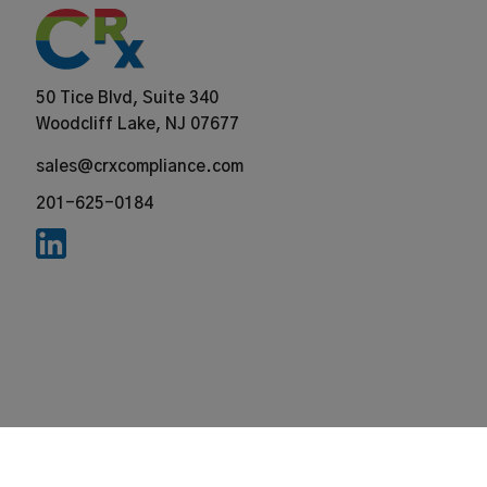
50 Tice Blvd, Suite 340
Woodcliff Lake, NJ 07677
sales@crxcompliance.com
201-625-0184