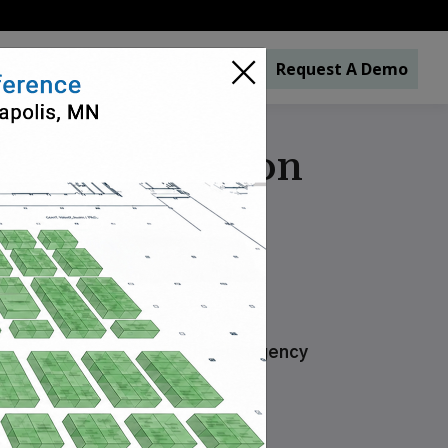
×
s
Industries
About
Contact
Request A Demo
liance Solution
y, Environment of Care and Emergency