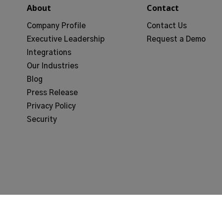
About
Contact
Company Profile
Contact Us
Executive Leadership
Request a Demo
Integrations
Our Industries
Blog
Press Release
Privacy Policy
Security