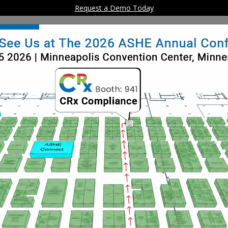
Request a Demo Today
Home
Solution
althCare Facility Comp
ine SafetyManager
stomers comply with The Joint Commission Life Safet
Management standards