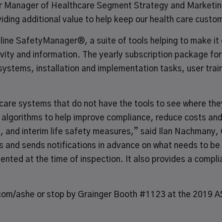
r Manager of Healthcare Segment Strategy and Marketing
oviding additional value to help keep our health care cust
nline SafetyManager®
, a suite of tools helping to make i
tivity and information. The yearly subscription package f
 systems, installation and implementation tasks, user tra
 care systems that do not have the tools to see where th
 algorithms to help improve compliance, reduce costs an
s, and interim life safety measures,” said Ilan Nachmany
and sends notifications in advance on what needs to be 
ted at the time of inspection. It also provides a complia
com/ashe
or stop by Grainger Booth #1123 at the 2019 A