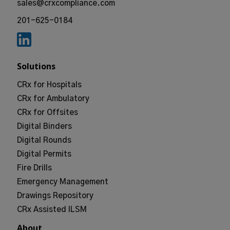
sales@crxcompliance.com
201-625-0184
Solutions
CRx for Hospitals
CRx for Ambulatory
CRx for Offsites
Digital Binders
Digital Rounds
Digital Permits
Fire Drills
Emergency Management
Drawings Repository
CRx Assisted ILSM
About