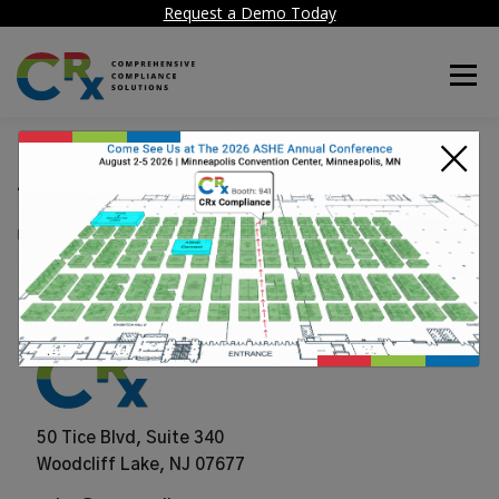
Request a Demo Today
Menu
×
Archibus
POSTED ON
JUNE 25, 2024
50 Tice Blvd, Suite 340
Woodcliff Lake, NJ 07677