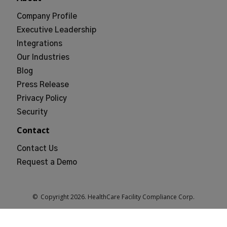
Company Profile
Executive Leadership
Integrations
Our Industries
Blog
Press Release
Privacy Policy
Security
Contact
Contact Us
Request a Demo
© Copyright
2026
. HealthCare Facility Compliance Corp.