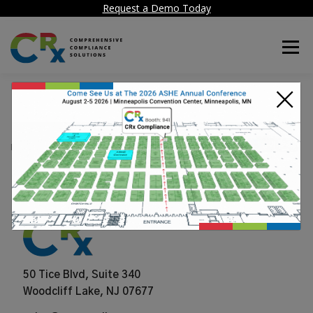
Request a Demo Today
Menu
×
FSI
POSTED ON
JUNE 25, 2024
50 Tice Blvd, Suite 340
Woodcliff Lake, NJ 07677