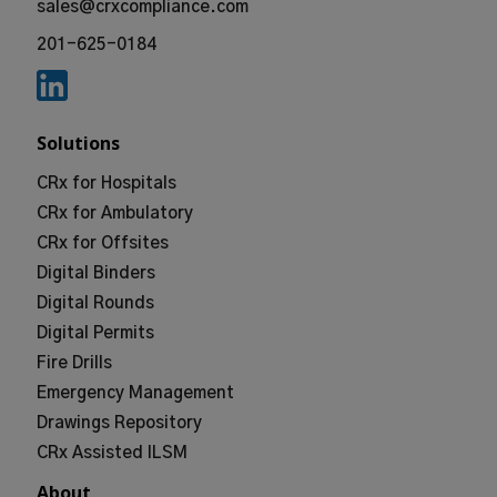
sales@crxcompliance.com
201-625-0184
Solutions
CRx for Hospitals
CRx for Ambulatory
CRx for Offsites
Digital Binders
Digital Rounds
Digital Permits
Fire Drills
Emergency Management
Drawings Repository
CRx Assisted ILSM
About