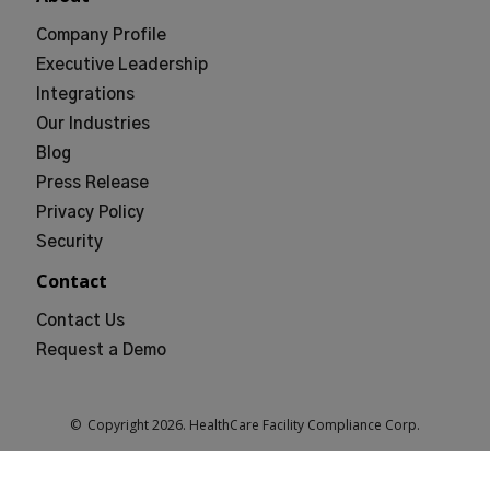
Company Profile
Executive Leadership
Integrations
Our Industries
Blog
Press Release
Privacy Policy
Security
Contact
Contact Us
Request a Demo
© Copyright
2026
. HealthCare Facility Compliance Corp.