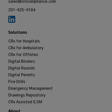
sales@crxcompliance.com
201-625-0184
Solutions
CRx for Hospitals
CRx for Ambulatory
CRx for Offsites
Digital Binders
Digital Rounds
Digital Permits
Fire Drills
Emergency Management
Drawings Repository
CRx Assisted ILSM
About