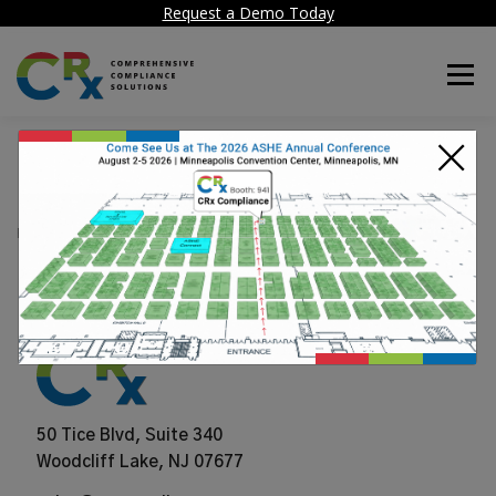
Request a Demo Today
Menu
×
Nuvolo
POSTED ON
JUNE 25, 2024
50 Tice Blvd, Suite 340
Woodcliff Lake, NJ 07677