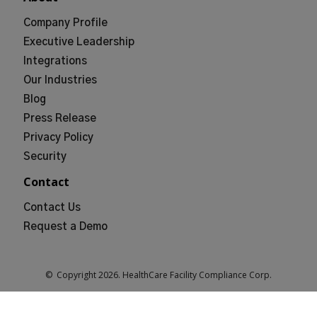
Company Profile
Executive Leadership
Integrations
Our Industries
Blog
Press Release
Privacy Policy
Security
Contact
Contact Us
Request a Demo
© Copyright
2026
. HealthCare Facility Compliance Corp.